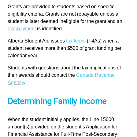
Grants are provided to students based on specific
eligibility criteria. Grants are not repayable unless a
student is later deemed ineligible for the grant and an
overpayment
is identified.
Alberta Student Aid issues
tax forms
(T4As) when a
student receives more than $500 of grant funding per
calendar year.
Students with questions about the tax implications of
their awards should contact the
Canada Revenue
Agency
.
Determining Family Income
When the student initially applies, the Line 15000
amount(s) provided on the student’s Application for
Financial Assistance for Full-Time Post-Secondary