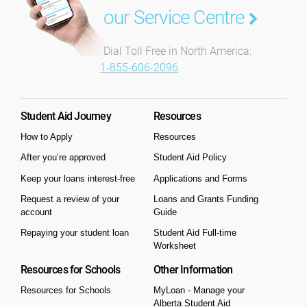
our Service Centre
Dial Toll Free in North America:
1-855-606-2096
Student Aid Journey
Resources
How to Apply
Resources
After you’re approved
Student Aid Policy
Keep your loans interest-free
Applications and Forms
Request a review of your
Loans and Grants Funding
account
Guide
Repaying your student loan
Student Aid Full-time
Worksheet
Resources for Schools
Other Information
Resources for Schools
MyLoan - Manage your
Alberta Student Aid