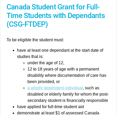
Canada Student Grant for Full-
Time Students with Dependants
(CSG-FTDEP)
To be eligible the student must:
have at least one dependant at the start date of
studies that is:
under the age of 12,
12 to 18 years of age with a permanent
disability where documentation of care has
been provided, or
a wholly dependent individual
, such as
disabled or elderly family for whom the post-
secondary student is financially responsible
have applied for full-time student aid
demonstrate at least $1 of assessed Canada