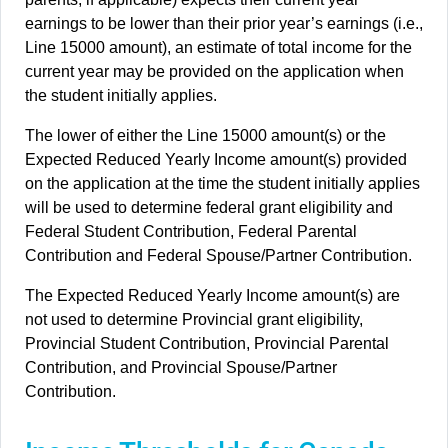
earnings to be lower than their prior year’s earnings (i.e.,
Line 15000 amount), an estimate of total income for the
current year may be provided on the application when
the student initially applies.
The lower of either the Line 15000 amount(s) or the
Expected Reduced Yearly Income amount(s) provided
on the application at the time the student initially applies
will be used to determine federal grant eligibility and
Federal Student Contribution, Federal Parental
Contribution and Federal Spouse/Partner Contribution.
The Expected Reduced Yearly Income amount(s) are
not used to determine Provincial grant eligibility,
Provincial Student Contribution, Provincial Parental
Contribution, and Provincial Spouse/Partner
Contribution.