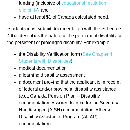
funding (inclusive of
educational institution
eligibility
), and
have at least $1 of Canada calculated need.
Students must submit documentation with the Schedule
4 that describes the nature of the permanent disability, or
the persistent or prolonged disability. For example:
the Disability Verification form (
See Chapter 4:
Students with Disabilities
)
medical documentation
a learning disability assessment
a document proving that the applicant is in receipt
of federal and/or provincial disability assistance
(e.g., Canada Pension Plan – Disability
documentation, Assured Income for the Severely
Handicapped (AISH) documentation, Alberta
Disability Assistance Program (ADAP)
documentation).