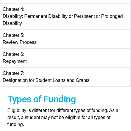
Chapter 4:
Disability: Permanent Disability or Persistent or Prolonged
Disability
Chapter 5:
Review Process
Chapter 6:
Repayment
Chapter 7:
Designation for Student Loans and Grants
Types of Funding
Eligibility is different for different types of funding. As a
result, a student may not be eligible for all types of
funding.