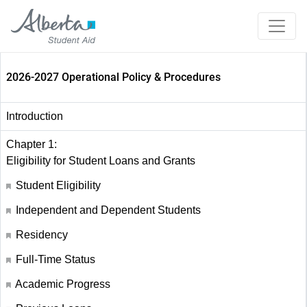
2026-2027 Operational Policy & Procedures
Introduction
Chapter 1:
Eligibility for Student Loans and Grants
Student Eligibility
Independent and Dependent Students
Residency
Full-Time Status
Academic Progress