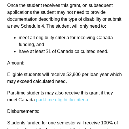
Once the student receives this grant, on subsequent
applications the student may not need to provide
documentation describing the type of disability or submit
a new Schedule 4. The student will only need to:
meet all eligibility criteria for receiving Canada
funding, and
have at least $1 of Canada calculated need.
Amount:
Eligible students will receive $2,800 per loan year which
may exceed calculated need.
Part-time students may also receive this grant if they
meet Canada
part-time eligibility criteria
.
Disbursements:
Students funded for one semester will receive 100% of