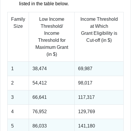
listed in the table below.
Family
Low Income
Income Threshold
Size
Threshold/
at Which
Income
Grant Eligibility is
Threshold for
Cut-off (in $)
Maximum Grant
(in $)
1
38,474
69,987
2
54,412
98,017
3
66,641
117,317
4
76,952
129,769
5
86,033
141,180