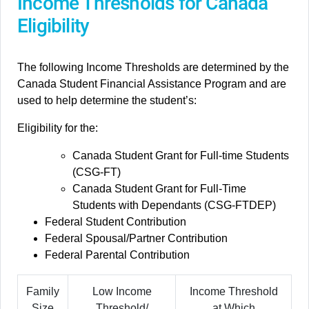
Income Thresholds for Canada
Eligibility
The following Income Thresholds are determined by the
Canada Student Financial Assistance Program and are
used to help determine the student’s:
Eligibility for the:
Canada Student Grant for Full-time Students
(CSG-FT)
Canada Student Grant for Full-Time
Students with Dependants (CSG-FTDEP)
Federal Student Contribution
Federal Spousal/Partner Contribution
Federal Parental Contribution
Family
Low Income
Income Threshold
Size
Threshold/
at Which