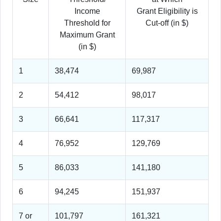
Income
Grant Eligibility is
Threshold for
Cut-off (in $)
Maximum Grant
(in $)
1
38,474
69,987
2
54,412
98,017
3
66,641
117,317
4
76,952
129,769
5
86,033
141,180
6
94,245
151,937
7 or
101,797
161,321