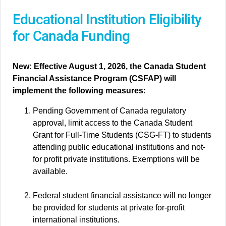
Educational Institution Eligibility
for Canada Funding
New: Effective August 1, 2026, the Canada Student
Financial Assistance Program (CSFAP) will
implement the following measures:
Pending Government of Canada regulatory
approval, limit access to the Canada Student
Grant for Full-Time Students (CSG-FT) to students
attending public educational institutions and not-
for profit private institutions. Exemptions will be
available.
Federal student financial assistance will no longer
be provided for students at private for-profit
international institutions.