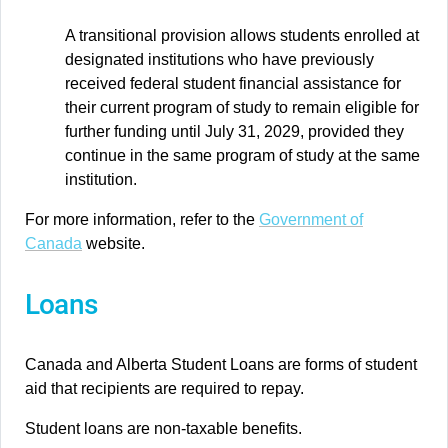
A transitional provision allows students enrolled at
designated institutions who have previously
received federal student financial assistance for
their current program of study to remain eligible for
further funding until July 31, 2029, provided they
continue in the same program of study at the same
institution.
For more information, refer to the
Government of
Canada
website.
Loans
Canada and Alberta Student Loans are forms of student
aid that recipients are required to repay.
Student loans are non-taxable benefits.