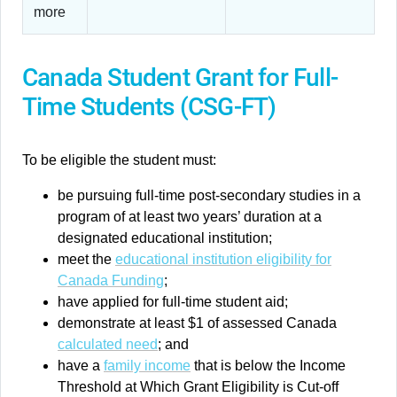
more
Canada Student Grant for Full-
Time Students (CSG-FT)
To be eligible the student must:
be pursuing full-time post-secondary studies in a
program of at least two years’ duration at a
designated educational institution;
meet the
educational institution eligibility for
Canada Funding
;
have applied for full-time student aid;
demonstrate at least $1 of assessed Canada
calculated need
; and
have a
family income
that is below the Income
Threshold at Which Grant Eligibility is Cut-off