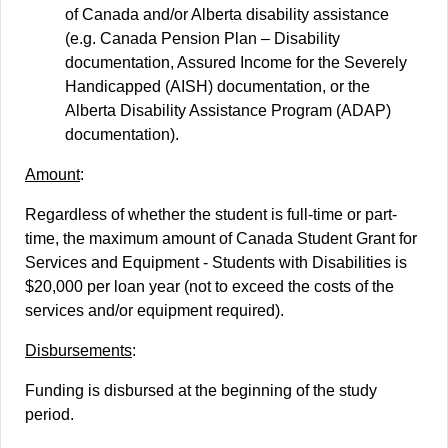
of Canada and/or Alberta disability assistance
(e.g. Canada Pension Plan – Disability
documentation, Assured Income for the Severely
Handicapped (AISH) documentation, or the
Alberta Disability Assistance Program (ADAP)
documentation).
Amount
:
Regardless of whether the student is full-time or part-
time, the maximum amount of Canada Student Grant for
Services and Equipment - Students with Disabilities is
$20,000 per loan year (not to exceed the costs of the
services and/or equipment required).
Disbursements
:
Funding is disbursed at the beginning of the study
period.