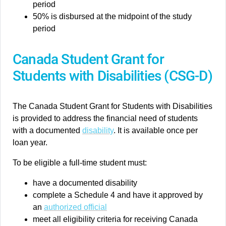
period
50% is disbursed at the midpoint of the study
period
Canada Student Grant for
Students with Disabilities (CSG-D)
The Canada Student Grant for Students with Disabilities
is provided to address the financial need of students
with a documented
disability
. It is available once per
loan year.
To be eligible a full-time student must:
have a documented disability
complete a Schedule 4 and have it approved by
an
authorized official
meet all eligibility criteria for receiving Canada