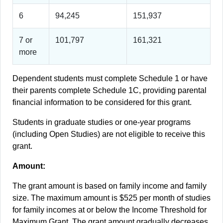
6
94,245
151,937
7 or
101,797
161,321
more
Dependent students must complete Schedule 1 or have
their parents complete Schedule 1C, providing parental
financial information to be considered for this grant.
Students in graduate studies or one-year programs
(including Open Studies) are not eligible to receive this
grant.
Amount:
The grant amount is based on family income and family
size. The maximum amount is $525 per month of studies
for family incomes at or below the Income Threshold for
Maximum Grant. The grant amount gradually decreases