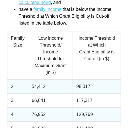
calculated need
, and
have a
family income
that is below the Income
Threshold at Which Grant Eligibility is Cut-off
listed in the table below.
Family
Low Income
Income Threshold
Size
Threshold/
at Which
Income
Grant Eligibility is
Threshold for
Cut-off (in $)
Maximum Grant
(in $)
2
54,412
98,017
3
66,641
117,317
4
76,952
129,769