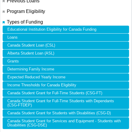
Previous Loans
Program Eligibility
Types of Funding
Educational Institution Eligibility for Canada Funding
Loans
Canada Student Loan (CSL)
Alberta Student Loan (ASL)
Grants
Determining Family Income
Expected Reduced Yearly Income
Income Thresholds for Canada Eligibility
Canada Student Grant for Full-Time Students (CSG-FT)
Canada Student Grant for Full-Time Students with Dependants
(CSG-FTDEP)
Canada Student Grant for Students with Disabilities (CSG-D)
Canada Student Grant for Services and Equipment - Students with
Disabilities (CSG-DSE)