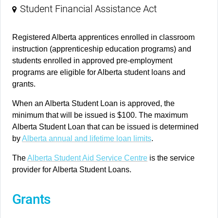
Student Financial Assistance Act
Registered Alberta apprentices enrolled in classroom
instruction (apprenticeship education programs) and
students enrolled in approved pre-employment
programs are eligible for Alberta student loans and
grants.
When an Alberta Student Loan is approved, the
minimum that will be issued is $100. The maximum
Alberta Student Loan that can be issued is determined
by
Alberta annual and lifetime loan limits
.
The
Alberta Student Aid Service Centre
is the service
provider for Alberta Student Loans.
Grants