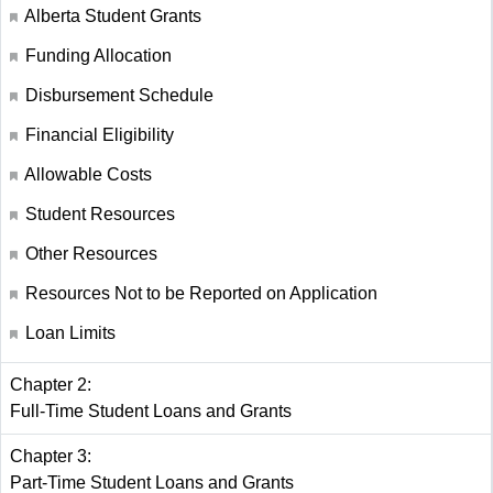
Alberta Student Grants
Funding Allocation
Disbursement Schedule
Financial Eligibility
Allowable Costs
Student Resources
Other Resources
Resources Not to be Reported on Application
Loan Limits
Chapter 2:
Full-Time Student Loans and Grants
Chapter 3:
Part-Time Student Loans and Grants