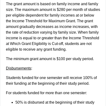
The grant amount is based on family income and family
size. The maximum amount is $280 per month of studies
per eligible dependent for family incomes at or below
the Income Threshold for Maximum Grant. The grant
amount gradually decreases as income increases, with
the rate of reduction varying by family size. When family
income is equal to or greater than the Income Threshold
at Which Grant Eligibility is Cut-off, students are not
eligible to receive any grant funding.
The minimum grant amount is $100 per study period.
Disbursements
:
Students funded for one semester will receive 100% of
their funding at the beginning of their study period.
For students funded for more than one semester:
50% is disbursed at the beginning of their study