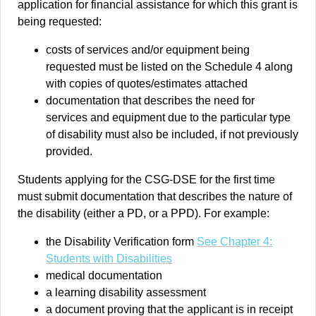
application for financial assistance for which this grant is
being requested:
costs of services and/or equipment being
requested must be listed on the Schedule 4 along
with copies of quotes/estimates attached
documentation that describes the need for
services and equipment due to the particular type
of disability must also be included, if not previously
provided.
Students applying for the CSG-DSE for the first time
must submit documentation that describes the nature of
the disability (either a PD, or a PPD). For example:
the Disability Verification form
See Chapter 4:
Students with Disabilities
medical documentation
a learning disability assessment
a document proving that the applicant is in receipt