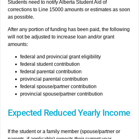
Students need to notify Alberta Student Aid of
corrections to Line 15000 amounts or estimates as soon
as possible.
After any portion of funding has been paid, the following
will not be adjusted to increase loan and/or grant
amounts:
federal and provincial grant eligibility
federal student contribution
federal parental contribution
provincial parental contribution
federal spouse/partner contribution
provincial spouse/partner contribution
Expected Reduced Yearly Income
If the student or a family member (spouse/partner or
parents, if applicable) expects their current year