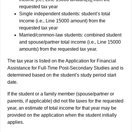
requested tax year
Single independent students: student’s total
income (i.e., Line 15000 amount) from the
requested tax year
Married/common-law students: combined student
and spouse/partner total income (i.e., Line 15000
amounts) from the requested tax year.
The tax year is listed on the Application for Financial
Assistance for Full-Time Post-Secondary Studies and is
determined based on the student’s study period start
date.
If the student or a family member (spouse/partner or
parents, if applicable) did not file taxes for the requested
year, an estimate of total income for that year may be
provided on the application when the student initially
applies.