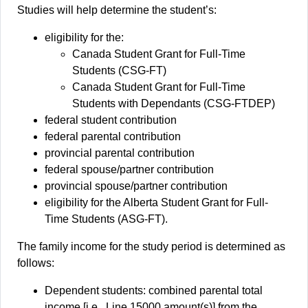
Studies will help determine the student’s:
eligibility for the:
Canada Student Grant for Full-Time
Students (CSG-FT)
Canada Student Grant for Full-Time
Students with Dependants (CSG-FTDEP)
federal student contribution
federal parental contribution
provincial parental contribution
federal spouse/partner contribution
provincial spouse/partner contribution
eligibility for the Alberta Student Grant for Full-
Time Students (ASG-FT).
The family income for the study period is determined as
follows:
Dependent students: combined parental total
income [i.e., Line 15000 amount(s)] from the