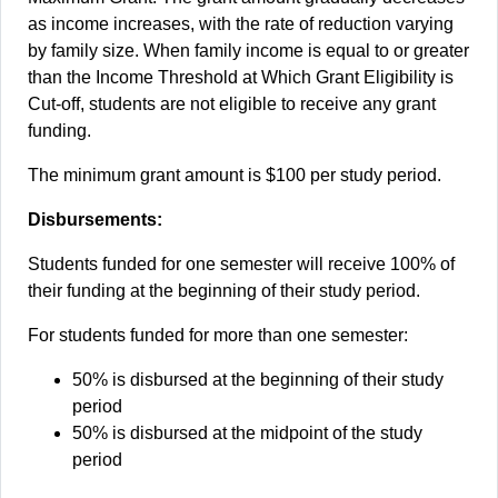
as income increases, with the rate of reduction varying
by family size. When family income is equal to or greater
than the Income Threshold at Which Grant Eligibility is
Cut-off, students are not eligible to receive any grant
funding.
The minimum grant amount is $100 per study period.
Disbursements:
Students funded for one semester will receive 100% of
their funding at the beginning of their study period.
For students funded for more than one semester:
50% is disbursed at the beginning of their study
period
50% is disbursed at the midpoint of the study
period