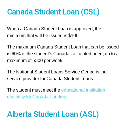
Canada Student Loan (CSL)
When a Canada Student Loan is approved, the
minimum that will be issued is $100.
The maximum Canada Student Loan that can be issued
is 60% of the student’s Canada calculated need, up to a
maximum of $300 per week.
The National Student Loans Service Centre is the
service provider for Canada Student Loans.
The student must meet the
educational institution
eligibility for Canada Funding
.
Alberta Student Loan (ASL)