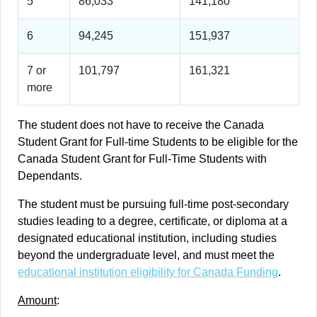
5
86,033
141,180
6
94,245
151,937
7 or
101,797
161,321
more
The student does not have to receive the Canada
Student Grant for Full-time Students to be eligible for the
Canada Student Grant for Full-Time Students with
Dependants.
The student must be pursuing full-time post-secondary
studies leading to a degree, certificate, or diploma at a
designated educational institution, including studies
beyond the undergraduate level, and must meet the
educational institution eligibility for Canada Funding
.
Amount
: