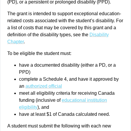
(PD), or a persistent or prolonged disability (PPD).
The grant is intended to support exceptional education-
related costs associated with the student’s disability. For
a list of costs that may be covered by this grant and a
definition of the disability types, see the
Disability
Chapter
.
To be eligible the student must:
have a documented disability (either a PD, or a
PPD)
complete a Schedule 4, and have it approved by
an
authorized official
meet all eligibility criteria for receiving Canada
funding (inclusive of
educational institution
eligibility
), and
have at least $1 of Canada calculated need.
A student must submit the following with each new