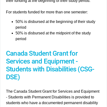
their funding at the beginning of their study period.
For students funded for more than one semester:
50% is disbursed at the beginning of their study
period
50% is disbursed at the midpoint of the study
period
Canada Student Grant for
Services and Equipment -
Students with Disabilities (CSG-
DSE)
The Canada Student Grant for Services and Equipment
- Students with Permanent Disabilities is provided to
students who have a documented permanent disability