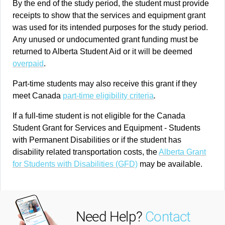
By the end of the study period, the student must provide
receipts to show that the services and equipment grant
was used for its intended purposes for the study period.
Any unused or undocumented grant funding must be
returned to Alberta Student Aid or it will be deemed
overpaid
.
Part-time students may also receive this grant if they
meet Canada
part-time eligibility criteria
.
If a full-time student is not eligible for the Canada
Student Grant for Services and Equipment - Students
with Permanent Disabilities or if the student has
disability related transportation costs, the
Alberta Grant
for Students with Disabilities (GFD)
may be available.
Need Help?
Contact