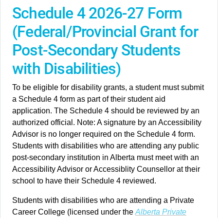
Schedule 4 2026-27 Form
(Federal/Provincial Grant for
Post-Secondary Students
with Disabilities)
To be eligible for disability grants, a student must submit
a Schedule 4 form as part of their student aid
application. The Schedule 4 should be reviewed by an
authorized official. Note: A signature by an Accessibility
Advisor is no longer required on the Schedule 4 form.
Students with disabilities who are attending any public
post-secondary institution in Alberta must meet with an
Accessibility Advisor or Accessiblity Counsellor at their
school to have their Schedule 4 reviewed.
Students with disabilities who are attending a Private
Career College (licensed under the
Alberta Private