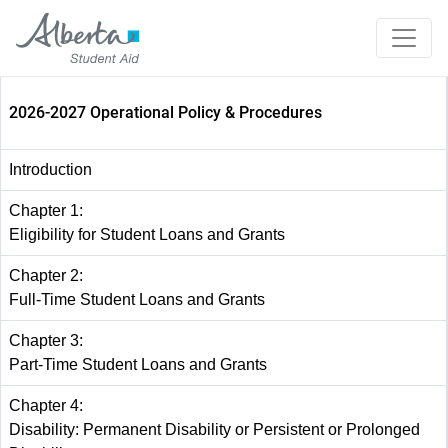
2026-2027 Operational Policy & Procedures
Introduction
Chapter 1:
Eligibility for Student Loans and Grants
Chapter 2:
Full-Time Student Loans and Grants
Chapter 3:
Part-Time Student Loans and Grants
Chapter 4:
Disability: Permanent Disability or Persistent or Prolonged