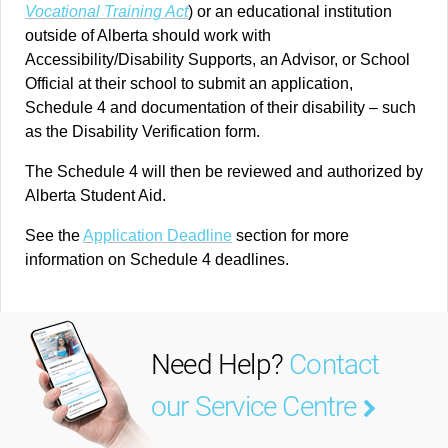
Vocational Training Act
) or an educational institution
outside of Alberta should work with
Accessibility/Disability Supports, an Advisor, or School
Official at their school to submit an application,
Schedule 4 and documentation of their disability – such
as the Disability Verification form.
The Schedule 4 will then be reviewed and authorized by
Alberta Student Aid.
See the
Application Deadline
section for more
information on Schedule 4 deadlines.
Need Help?
Contact
our Service Centre