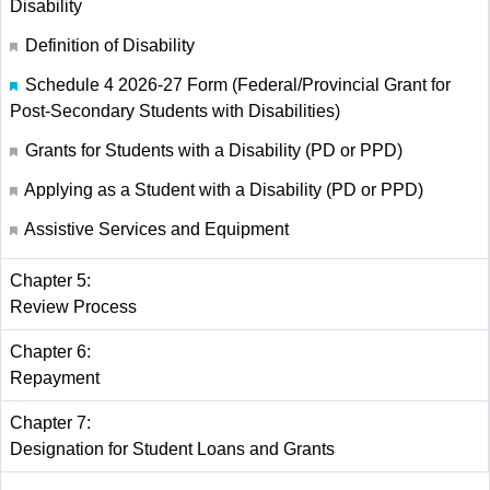
Disability
Definition of Disability
Schedule 4 2026-27 Form (Federal/Provincial Grant for
Post-Secondary Students with Disabilities)
Grants for Students with a Disability (PD or PPD)
Applying as a Student with a Disability (PD or PPD)
Assistive Services and Equipment
Chapter 5:
Review Process
Chapter 6:
Repayment
Chapter 7:
Designation for Student Loans and Grants