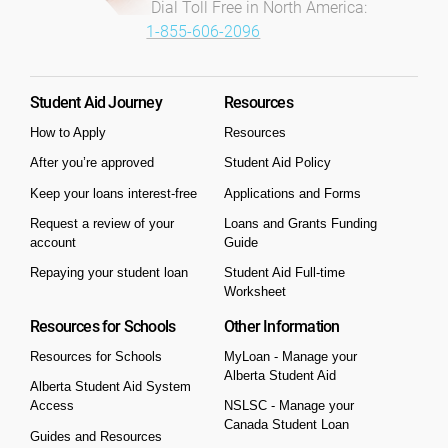
Dial Toll Free in North America:
1-855-606-2096
Student Aid Journey
Resources
How to Apply
Resources
After you’re approved
Student Aid Policy
Keep your loans interest-free
Applications and Forms
Request a review of your
Loans and Grants Funding
account
Guide
Repaying your student loan
Student Aid Full-time
Worksheet
Resources for Schools
Other Information
Resources for Schools
MyLoan - Manage your
Alberta Student Aid
Alberta Student Aid System
Access
NSLSC - Manage your
Canada Student Loan
Guides and Resources