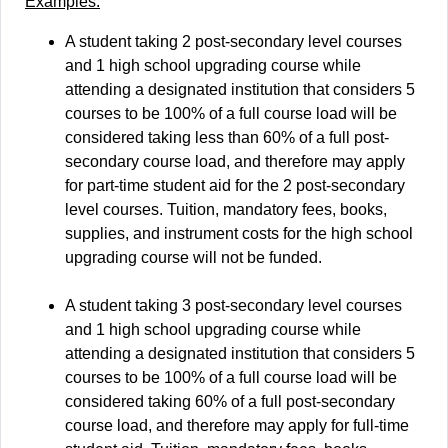
Examples:
A student taking 2 post-secondary level courses
and 1 high school upgrading course while
attending a designated institution that considers 5
courses to be 100% of a full course load will be
considered taking less than 60% of a full post-
secondary course load, and therefore may apply
for part-time student aid for the 2 post-secondary
level courses. Tuition, mandatory fees, books,
supplies, and instrument costs for the high school
upgrading course will not be funded.
A student taking 3 post-secondary level courses
and 1 high school upgrading course while
attending a designated institution that considers 5
courses to be 100% of a full course load will be
considered taking 60% of a full post-secondary
course load, and therefore may apply for full-time