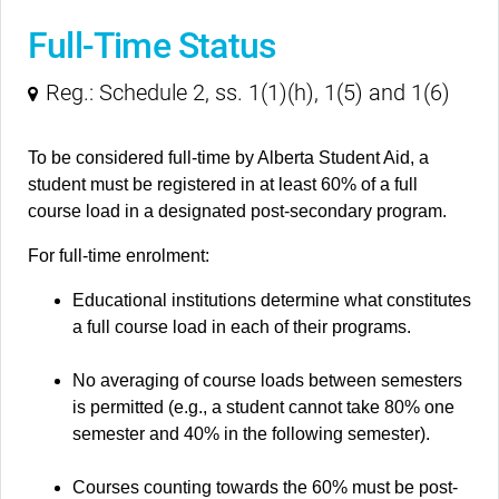
Full-Time Status
Reg.: Schedule 2, ss. 1(1)(h), 1(5) and 1(6)
To be considered full-time by Alberta Student Aid, a
student must be registered in at least 60% of a full
course load in a designated post-secondary program.
For full-time enrolment:
Educational institutions determine what constitutes
a full course load in each of their programs.
No averaging of course loads between semesters
is permitted (e.g., a student cannot take 80% one
semester and 40% in the following semester).
Courses counting towards the 60% must be post-