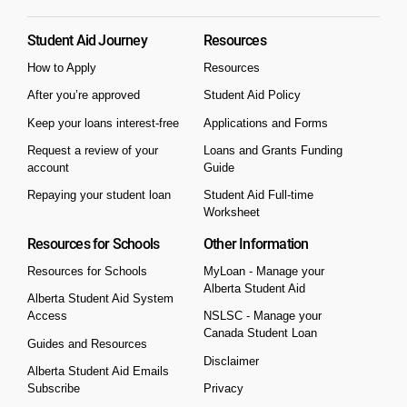
Student Aid Journey
Resources
How to Apply
Resources
After you’re approved
Student Aid Policy
Keep your loans interest-free
Applications and Forms
Request a review of your
Loans and Grants Funding
account
Guide
Repaying your student loan
Student Aid Full-time
Worksheet
Resources for Schools
Other Information
Resources for Schools
MyLoan - Manage your
Alberta Student Aid
Alberta Student Aid System
Access
NSLSC - Manage your
Canada Student Loan
Guides and Resources
Disclaimer
Alberta Student Aid Emails
Subscribe
Privacy