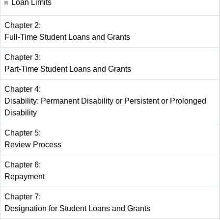
Loan Limits
Chapter 2:
Full-Time Student Loans and Grants
Chapter 3:
Part-Time Student Loans and Grants
Chapter 4:
Disability: Permanent Disability or Persistent or Prolonged
Disability
Chapter 5:
Review Process
Chapter 6:
Repayment
Chapter 7:
Designation for Student Loans and Grants