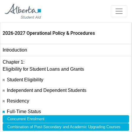
2026-2027 Operational Policy & Procedures
Introduction
Chapter 1:
Eligibility for Student Loans and Grants
Student Eligibility
Independent and Dependent Students
Residency
Full-Time Status
Concurrent Enrolment
Combination of Post-Secondary and Academic Upgrading Courses