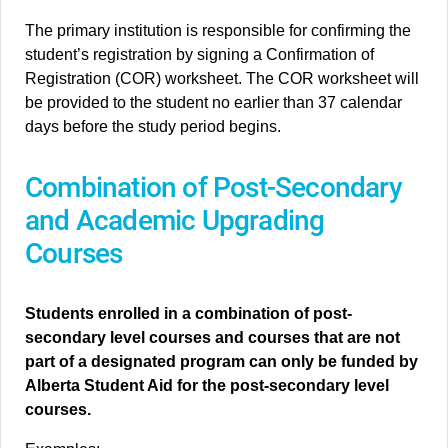
The primary institution is responsible for confirming the
student’s registration by signing a Confirmation of
Registration (COR) worksheet. The COR worksheet will
be provided to the student no earlier than 37 calendar
days before the study period begins.
Combination of Post-Secondary
and Academic Upgrading
Courses
Students enrolled in a combination of post-
secondary level courses and courses that are not
part of a designated program can only be funded by
Alberta Student Aid for the post-secondary level
courses.