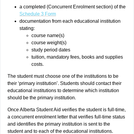
a completed (Concurrent Enrolment section) of the
Schedule 3 Form
documentation from each educational institution
stating:
course name(s)
course weight(s)
study period dates
tuition, mandatory fees, books and supplies
costs.
The student must choose one of the institutions to be
their ‘primary institution’. Students should contact their
educational institutions to determine which institution
should be the primary institution.
Once Alberta Student Aid verifies the student is full-time,
a concurrent enrolment letter that verifies full-time status
and identifies the primary institution is sent to the
student and to each of the educational institutions.