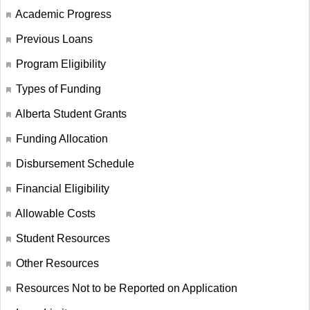
Academic Progress
Previous Loans
Program Eligibility
Types of Funding
Alberta Student Grants
Funding Allocation
Disbursement Schedule
Financial Eligibility
Allowable Costs
Student Resources
Other Resources
Resources Not to be Reported on Application