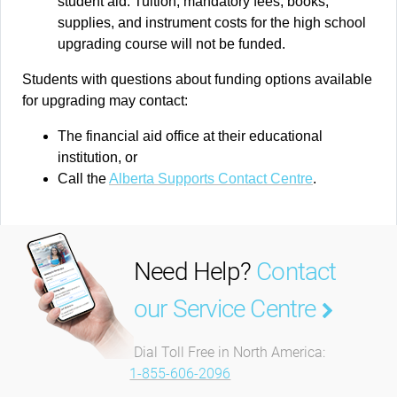
student aid. Tuition, mandatory fees, books,
supplies, and instrument costs for the high school
upgrading course will not be funded.
Students with questions about funding options available
for upgrading may contact:
The financial aid office at their educational
institution, or
Call the
Alberta Supports Contact Centre
.
Need Help?
Contact
our Service Centre
Dial Toll Free in North America:
1-855-606-2096