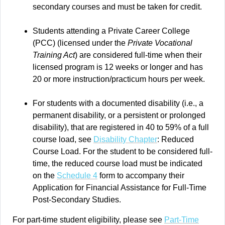
secondary courses and must be taken for credit.
Students attending a Private Career College
(PCC) (licensed under the
Private Vocational
Training Act
) are considered full-time when their
licensed program is 12 weeks or longer and has
20 or more instruction/practicum hours per week.
For students with a documented disability (i.e., a
permanent disability, or a persistent or prolonged
disability), that are registered in 40 to 59% of a full
course load, see
Disability Chapter
: Reduced
Course Load. For the student to be considered full-
time, the reduced course load must be indicated
on the
Schedule 4
form to accompany their
Application for Financial Assistance for Full-Time
Post-Secondary Studies.
For part-time student eligibility, please see
Part-Time