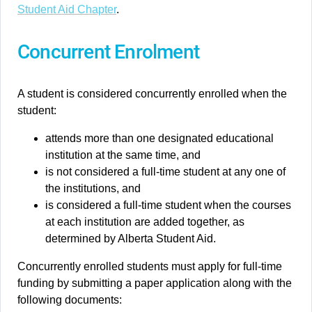
Student Aid Chapter
.
Concurrent Enrolment
A student is considered concurrently enrolled when the
student:
attends more than one designated educational
institution at the same time, and
is not considered a full-time student at any one of
the institutions, and
is considered a full-time student when the courses
at each institution are added together, as
determined by Alberta Student Aid.
Concurrently enrolled students must apply for full-time
funding by submitting a paper application along with the
following documents: