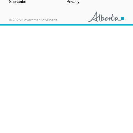
Subscribe
Privacy
© 2026 Government of Alberta