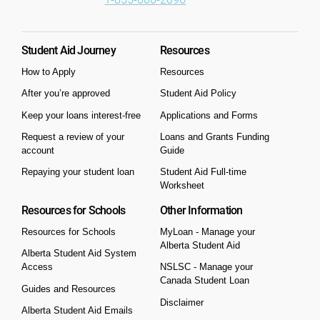
Student Aid Journey
Resources
How to Apply
Resources
After you’re approved
Student Aid Policy
Keep your loans interest-free
Applications and Forms
Request a review of your
Loans and Grants Funding
account
Guide
Repaying your student loan
Student Aid Full-time
Worksheet
Resources for Schools
Other Information
Resources for Schools
MyLoan - Manage your
Alberta Student Aid
Alberta Student Aid System
Access
NSLSC - Manage your
Canada Student Loan
Guides and Resources
Disclaimer
Alberta Student Aid Emails