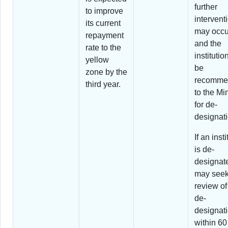
further
to improve
intervent
its current
may occu
repayment
and the
rate to the
instituti
yellow
be
zone by the
recomme
third year.
to the Min
for de-
designati
If an insti
is de-
designate
may seek
review of 
de-
designat
within 60