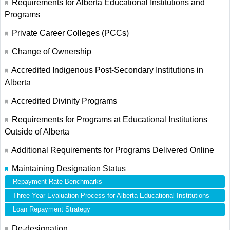
Requirements for Alberta Educational Institutions and
Programs
Private Career Colleges (PCCs)
Change of Ownership
Accredited Indigenous Post-Secondary Institutions in
Alberta
Accredited Divinity Programs
Requirements for Programs at Educational Institutions
Outside of Alberta
Additional Requirements for Programs Delivered Online
Maintaining Designation Status
Repayment Rate Benchmarks
Three-Year Evaluation Process for Alberta Educational Institutions
Loan Repayment Strategy
De-designation