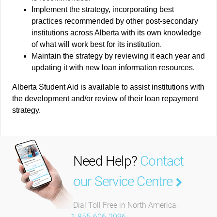
Implement the strategy, incorporating best
practices recommended by other post-secondary
institutions across Alberta with its own knowledge
of what will work best for its institution.
Maintain the strategy by reviewing it each year and
updating it with new loan information resources.
Alberta Student Aid is available to assist institutions with
the development and/or review of their loan repayment
strategy.
Need Help?
Contact
our Service Centre
Dial Toll Free in North America:
1-855-606-2096