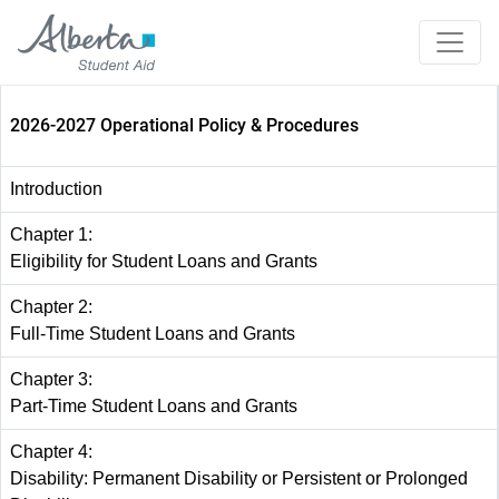
2026-2027 Operational Policy & Procedures
Introduction
Chapter 1:
Eligibility for Student Loans and Grants
Chapter 2:
Full-Time Student Loans and Grants
Chapter 3:
Part-Time Student Loans and Grants
Chapter 4:
Disability: Permanent Disability or Persistent or Prolonged