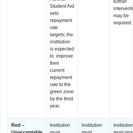
further
Student Aid
intervent
sets
may be
repayment
required.
rate
targets; the
institution
is expected
to improve
their
current
repayment
rate to the
green zone
by the third
year.
Red –
Institution
Institution
Institutio
Unacceptable
must
must
must pro