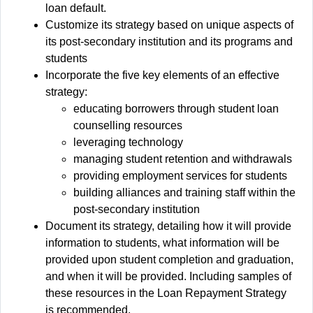
loan default.
Customize its strategy based on unique aspects of
its post-secondary institution and its programs and
students
Incorporate the five key elements of an effective
strategy:
educating borrowers through student loan
counselling resources
leveraging technology
managing student retention and withdrawals
providing employment services for students
building alliances and training staff within the
post-secondary institution
Document its strategy, detailing how it will provide
information to students, what information will be
provided upon student completion and graduation,
and when it will be provided. Including samples of
these resources in the Loan Repayment Strategy
is recommended.