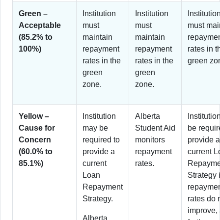
Green –
Institution
Institution
Institutio
Acceptable
must
must
must mai
(85.2% to
maintain
maintain
repayme
100%)
repayment
repayment
rates in t
rates in the
rates in the
green zo
green
green
zone.
zone.
Yellow –
Institution
Alberta
Instituti
Cause for
may be
Student Aid
be requir
Concern
required to
monitors
provide a
(60.0% to
provide a
repayment
current 
85.1%)
current
rates.
Repayme
Loan
Strategy i
Repayment
repayme
Strategy.
rates do 
improve,
Alberta