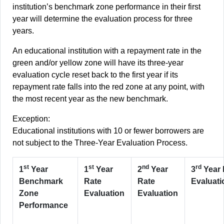
institution’s benchmark zone performance in their first
year will determine the evaluation process for three
years.
An educational institution with a repayment rate in the
green and/or yellow zone will have its three-year
evaluation cycle reset back to the first year if its
repayment rate falls into the red zone at any point, with
the most recent year as the new benchmark.
Exception:
Educational institutions with 10 or fewer borrowers are
not subject to the Three-Year Evaluation Process.
st
st
nd
rd
1
Year
1
Year
2
Year
3
Year 
Benchmark
Rate
Rate
Evaluati
Zone
Evaluation
Evaluation
Performance