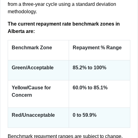
from a three-year cycle using a standard deviation
methodology.
The current repayment rate benchmark zones in
Alberta are:
Benchmark Zone
Repayment % Range
Green/Acceptable
85.2% to 100%
Yellow/Cause for
60.0% to 85.1%
Concern
Red/Unacceptable
0 to 59.9%
Benchmark repayment ranges are subject to change.