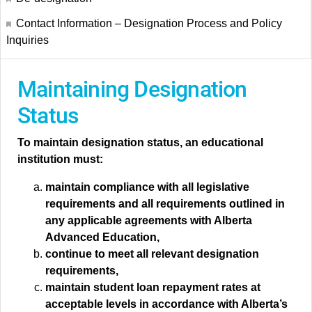
Contact Information – Designation Process and Policy
Inquiries
Maintaining Designation
Status
To maintain designation status, an educational
institution must:
maintain compliance with all legislative
requirements and all requirements outlined in
any applicable agreements with Alberta
Advanced Education,
continue to meet all relevant designation
requirements,
maintain student loan repayment rates at
acceptable levels in accordance with Alberta’s