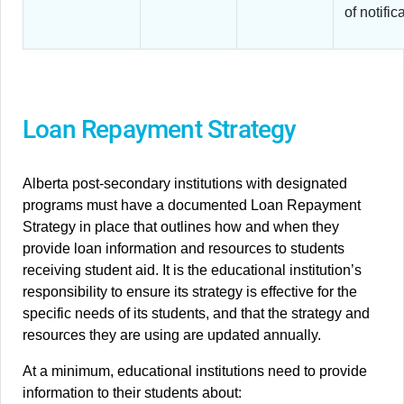
of notific
Loan Repayment Strategy
Alberta post-secondary institutions with designated
programs must have a documented Loan Repayment
Strategy in place that outlines how and when they
provide loan information and resources to students
receiving student aid. It is the educational institution’s
responsibility to ensure its strategy is effective for the
specific needs of its students, and that the strategy and
resources they are using are updated annually.
At a minimum, educational institutions need to provide
information to their students about: