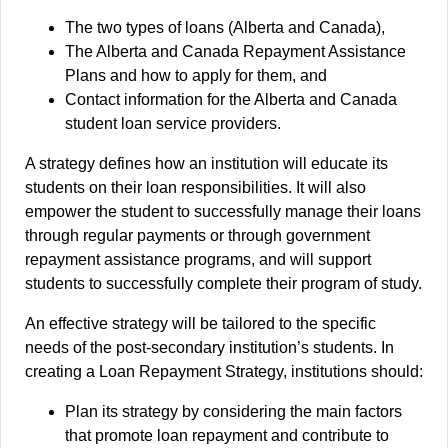
The two types of loans (Alberta and Canada),
The Alberta and Canada Repayment Assistance
Plans and how to apply for them, and
Contact information for the Alberta and Canada
student loan service providers.
A strategy defines how an institution will educate its
students on their loan responsibilities. It will also
empower the student to successfully manage their loans
through regular payments or through government
repayment assistance programs, and will support
students to successfully complete their program of study.
An effective strategy will be tailored to the specific
needs of the post-secondary institution’s students. In
creating a Loan Repayment Strategy, institutions should:
Plan its strategy by considering the main factors
that promote loan repayment and contribute to