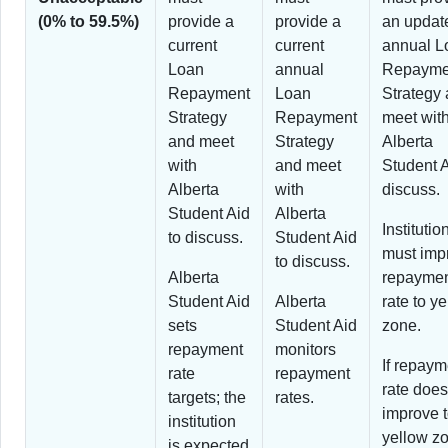
(0% to 59.5%)
provide a
provide a
an updat
current
current
annual L
Loan
annual
Repayme
Repayment
Loan
Strategy
Strategy
Repayment
meet wit
and meet
Strategy
Alberta
with
and meet
Student A
Alberta
with
discuss.
Student Aid
Alberta
Institutio
to discuss.
Student Aid
must imp
to discuss.
Alberta
repayme
Student Aid
Alberta
rate to y
sets
Student Aid
zone.
repayment
monitors
If repaym
rate
repayment
rate does
targets; the
rates.
improve 
institution
yellow z
is expected