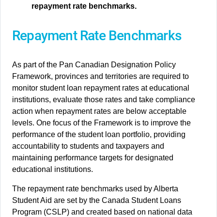
repayment rate benchmarks.
Repayment Rate Benchmarks
As part of the Pan Canadian Designation Policy
Framework, provinces and territories are required to
monitor student loan repayment rates at educational
institutions, evaluate those rates and take compliance
action when repayment rates are below acceptable
levels. One focus of the Framework is to improve the
performance of the student loan portfolio, providing
accountability to students and taxpayers and
maintaining performance targets for designated
educational institutions.
The repayment rate benchmarks used by Alberta
Student Aid are set by the Canada Student Loans
Program (CSLP) and created based on national data