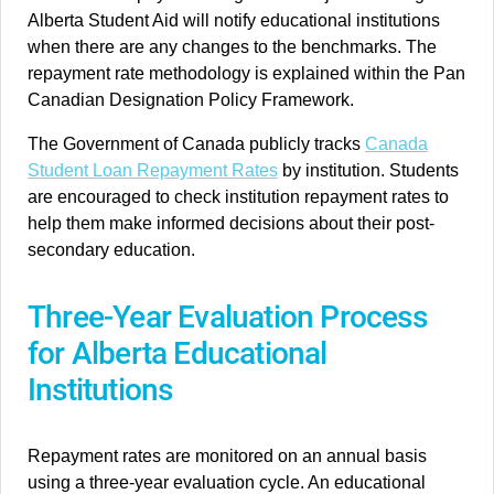
Alberta Student Aid will notify educational institutions
when there are any changes to the benchmarks. The
repayment rate methodology is explained within the Pan
Canadian Designation Policy Framework.
The Government of Canada publicly tracks
Canada
Student Loan Repayment Rates
by institution. Students
are encouraged to check institution repayment rates to
help them make informed decisions about their post-
secondary education.
Three-Year Evaluation Process
for Alberta Educational
Institutions
Repayment rates are monitored on an annual basis
using a three-year evaluation cycle. An educational