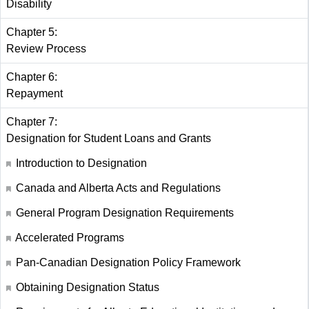
Disability
Chapter 5:
Review Process
Chapter 6:
Repayment
Chapter 7:
Designation for Student Loans and Grants
Introduction to Designation
Canada and Alberta Acts and Regulations
General Program Designation Requirements
Accelerated Programs
Pan-Canadian Designation Policy Framework
Obtaining Designation Status